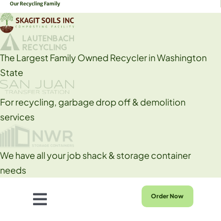
Our Recycling Family
Skip
to
content
The Largest Family Owned Recycler in Washington
State
For recycling, garbage drop off & demolition
services
We have all your job shack & storage container
needs
Order Now
Toggle