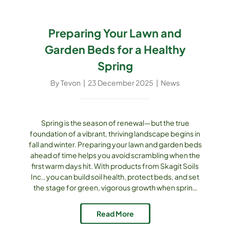
Preparing Your Lawn and
Garden Beds for a Healthy
Spring
By
Tevon
|
23 December 2025
|
News
Spring is the season of renewal—but the true
foundation of a vibrant, thriving landscape begins in
fall and winter. Preparing your lawn and garden beds
ahead of time helps you avoid scrambling when the
first warm days hit. With products from Skagit Soils
Inc., you can build soil health, protect beds, and set
the stage for green, vigorous growth when spring
arrives. Why Early Preparation Matters In the Pacific
Northwest climate, soils undergo cycles [...]
Read More