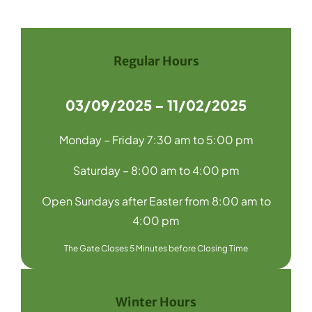
Navigation
Home
Recycling
Regular Hours
Products
03/09/2025 – 11/02/2025
About Us
Monday – Friday 7:30 am to 5:00 pm
Media
Saturday – 8:00 am to 4:00 pm
Blog
Open Sundays after Easter from 8:00 am to
Contact Us
4:00 pm
The Gate Closes 5 Minutes before Closing Time
Winter Hours