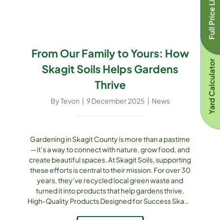
Full Price List
into humus, [...]
From Our Family to Yours: How
Yard Calculator
Skagit Soils Helps Gardens
Thrive
By
Tevon
|
9 December 2025
|
News
Gardening in Skagit County is more than a pastime
—it’s a way to connect with nature, grow food, and
create beautiful spaces. At Skagit Soils, supporting
these efforts is central to their mission. For over 30
years, they’ve recycled local green waste and
turned it into products that help gardens thrive.
High-Quality Products Designed for Success Skagit
Soils offers a full suite of products to support