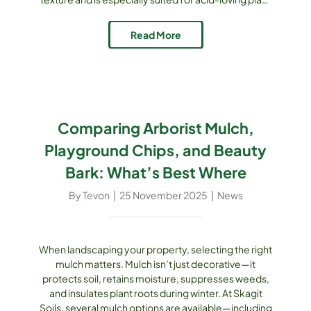
beds. What Makes Natural Fine Mulch Special? This
product consists of finer particles screened from
Read More
coarser mulch, ensuring uniform texture and better
[...]
Comparing Arborist Mulch,
Playground Chips, and Beauty
Bark: What’s Best Where
By
Tevon
|
25 November 2025
|
News
When landscaping your property, selecting the right
mulch matters. Mulch isn’t just decorative—it
protects soil, retains moisture, suppresses weeds,
and insulates plant roots during winter. At Skagit
Soils, several mulch options are available—including