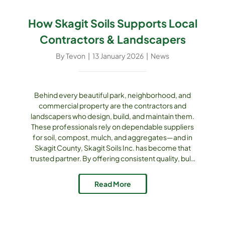
How Skagit Soils Supports Local
Contractors & Landscapers
By
Tevon
|
13 January 2026
|
News
Behind every beautiful park, neighborhood, and
commercial property are the contractors and
landscapers who design, build, and maintain them.
These professionals rely on dependable suppliers
for soil, compost, mulch, and aggregates—and in
Skagit County, Skagit Soils Inc. has become that
trusted partner. By offering consistent quality, bulk
availability, delivery services, and local expertise,
Skagit Soils makes it easier for contractors and
Read More
landscapers to complete projects on time, on
budget, and with confidence. Consistent, Tested [...]