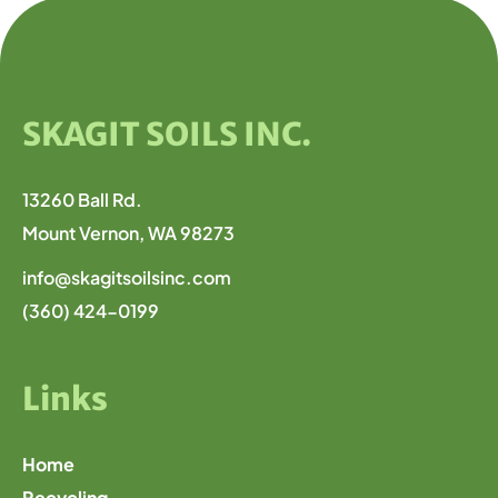
SKAGIT SOILS INC.
13260 Ball Rd.
Mount Vernon, WA 98273
info@skagitsoilsinc.com
(360) 424-0199
Links
Home
Recycling