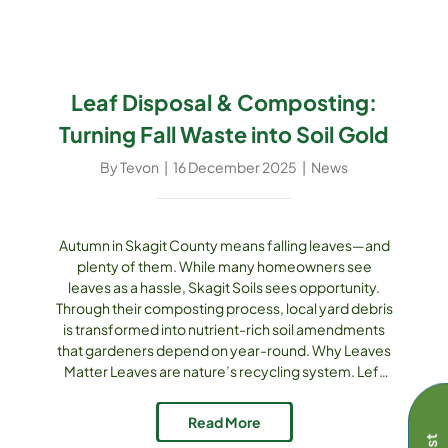
Leaf Disposal & Composting:
Turning Fall Waste into Soil Gold
By
Tevon
|
16 December 2025
|
News
Autumn in Skagit County means falling leaves—and
plenty of them. While many homeowners see
leaves as a hassle, Skagit Soils sees opportunity.
Through their composting process, local yard debris
is transformed into nutrient-rich soil amendments
that gardeners depend on year-round. Why Leaves
Matter Leaves are nature’s recycling system. Left
unmanaged, they can smother lawns or clog storm
drains. Bagged and sent to landfills, they generate
Read More
methane. But when composted, they break down