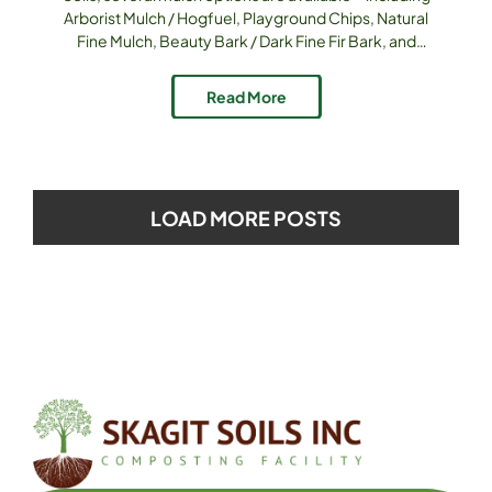
Arborist Mulch / Hogfuel, Playground Chips, Natural
Fine Mulch, Beauty Bark / Dark Fine Fir Bark, and
blends like 50/50 Mulch. Each serves distinct
purposes; knowing which goes where helps you get
Read More
the most value and performance. Product Options
& Attributes [...]
LOAD MORE POSTS