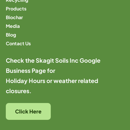
Products
Biochar
Media
Blog
Contact Us
Check the Skagit Soils Inc Google
Business Page for
Holiday Hours or weather related
closures.
Click Here