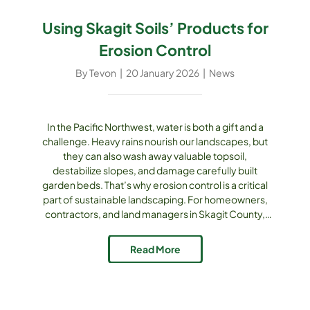
Using Skagit Soils’ Products for
Erosion Control
By
Tevon
|
20 January 2026
|
News
In the Pacific Northwest, water is both a gift and a
challenge. Heavy rains nourish our landscapes, but
they can also wash away valuable topsoil,
destabilize slopes, and damage carefully built
garden beds. That’s why erosion control is a critical
part of sustainable landscaping. For homeowners,
contractors, and land managers in Skagit County,
Skagit Soils Inc. offers a full line of composts,
mulches, soils, and aggregates that double as
Read More
powerful erosion-control tools. The Problem [...]