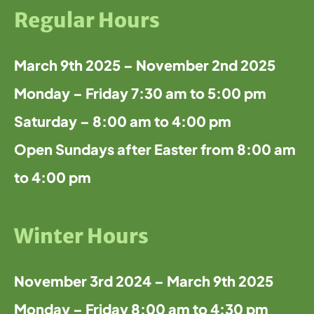
Regular Hours
March 9th 2025 – November 2nd 2025
Monday – Friday 7:30 am to 5:00 pm
Saturday – 8:00 am to 4:00 pm
Open Sundays after Easter from 8:00 am
to 4:00 pm
Winter Hours
November 3rd 2024 – March 9th 2025
Monday – Friday 8:00 am to 4:30 pm