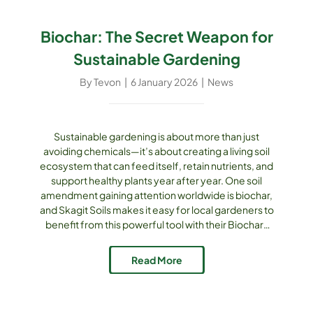
Biochar: The Secret Weapon for
Sustainable Gardening
By
Tevon
|
6 January 2026
|
News
Sustainable gardening is about more than just
avoiding chemicals—it’s about creating a living soil
ecosystem that can feed itself, retain nutrients, and
support healthy plants year after year. One soil
amendment gaining attention worldwide is biochar,
and Skagit Soils makes it easy for local gardeners to
benefit from this powerful tool with their Biochar-
Enhanced Compost Mulch. What is Biochar?
Biochar is a form of charcoal produced by heating
Read More
plant matter in a low-oxygen environment [...]