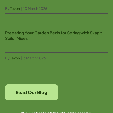
By
Tevon
|
10 March 2026
Preparing Your Garden Beds for Spring with Skagit
Soils’ Mixes
By
Tevon
|
3 March 2026
Read Our Blog
© 2026 Skagit Soils Inc. All Rights Reserved.