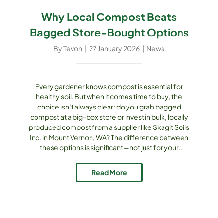
Why Local Compost Beats
Bagged Store-Bought Options
By
Tevon
|
27 January 2026
|
News
Every gardener knows compost is essential for
healthy soil. But when it comes time to buy, the
choice isn’t always clear: do you grab bagged
compost at a big-box store or invest in bulk, locally
produced compost from a supplier like Skagit Soils
Inc. in Mount Vernon, WA? The difference between
these options is significant—not just for your
garden, but for your wallet, your community, and the
environment. The Quality Difference Bagged
Read More
compost sold [...]