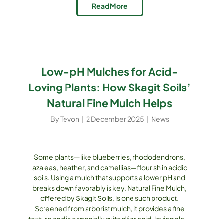
gardeners at every step: Fine Compost Mulch
Read More
(OMRI-Listed and [...]
Low-pH Mulches for Acid-
Loving Plants: How Skagit Soils’
Natural Fine Mulch Helps
By
Tevon
|
2 December 2025
|
News
Some plants—like blueberries, rhododendrons,
azaleas, heather, and camellias—flourish in acidic
soils. Using a mulch that supports a lower pH and
breaks down favorably is key. Natural Fine Mulch,
offered by Skagit Soils, is one such product.
Screened from arborist mulch, it provides a fine
texture and is especially suited for acid-loving plant