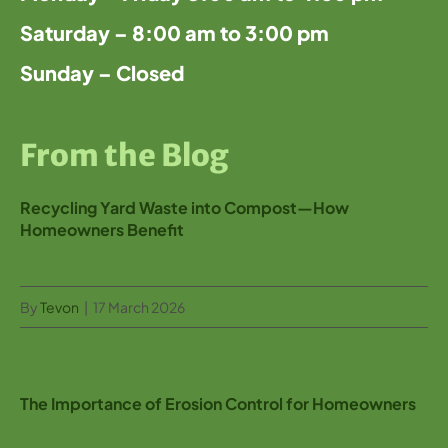
Saturday – 8:00 am to 3:00 pm
Sunday – Closed
From the Blog
Recycling Yard Waste into Compost—How
Homeowners Benefit
By
Tevon
|
17 March 2026
The Importance of Erosion Control for Homeowners