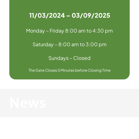
11/03/2024 – 03/09/2025
Monday – Friday 8:00 am to 4:30 pm
Saturday – 8:00 am to 3:00 pm
Sundays – Closed
The Gate Closes 5 Minutes before Closing Time
News