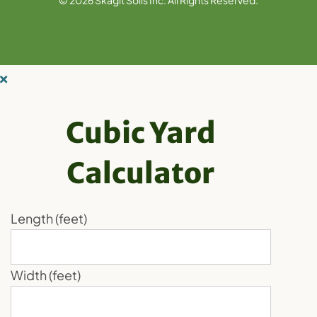
Cubic Yard
Calculator
Length (feet)
Width (feet)