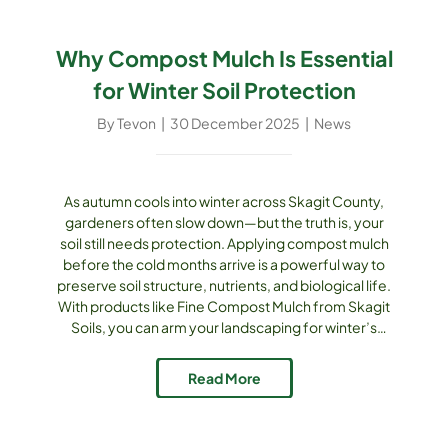
Why Compost Mulch Is Essential
for Winter Soil Protection
By
Tevon
|
30 December 2025
|
News
As autumn cools into winter across Skagit County,
gardeners often slow down—but the truth is, your
soil still needs protection. Applying compost mulch
before the cold months arrive is a powerful way to
preserve soil structure, nutrients, and biological life.
With products like Fine Compost Mulch from Skagit
Soils, you can arm your landscaping for winter’s
challenges and set things up nicely for spring
growth. Understanding Winter Risks for Soil & Plants
Read More
Winter presents [...]