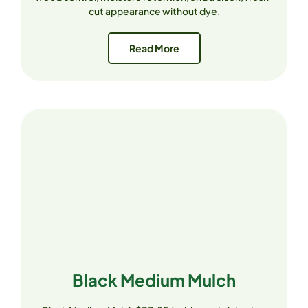
cut appearance without dye.
Read More
Black Medium Mulch