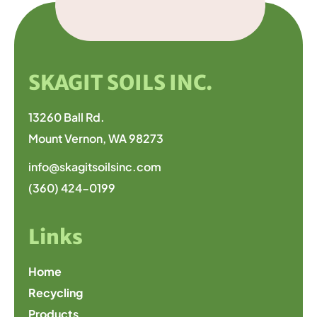
SKAGIT SOILS INC.
13260 Ball Rd.
Mount Vernon, WA 98273
info@skagitsoilsinc.com
(360) 424-0199
Links
Home
Recycling
Products