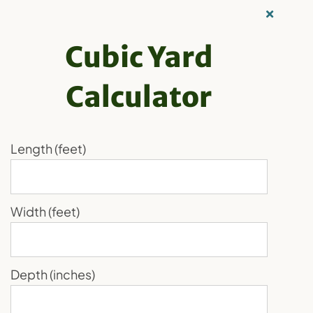
Skip
Our Recycling
to
Family
Cubic Yard
content
Calculator
Order Now
Toggle
Navigation
Home
Length (feet)
Recycling
Products
Width (feet)
About Us
Loading...
Media
Depth (inches)
Blog