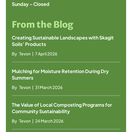
Sunday – Closed
From the Blog
Creating Sustainable Landscapes with Skagit
Soils’ Products
By
Tevon
|
7 April 2026
Mulching for Moisture Retention During Dry
Summers
By
Tevon
|
31 March 2026
The Value of Local Composting Programs for
Community Sustainability
By
Tevon
|
24 March 2026