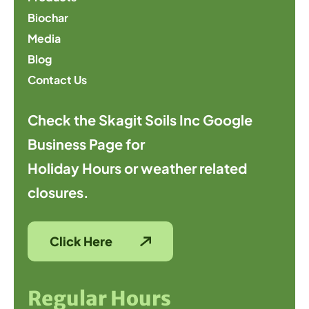
Biochar
Media
Blog
Contact Us
Check the Skagit Soils Inc Google
Business Page for
Holiday Hours or weather related
closures.
Click Here
Regular Hours