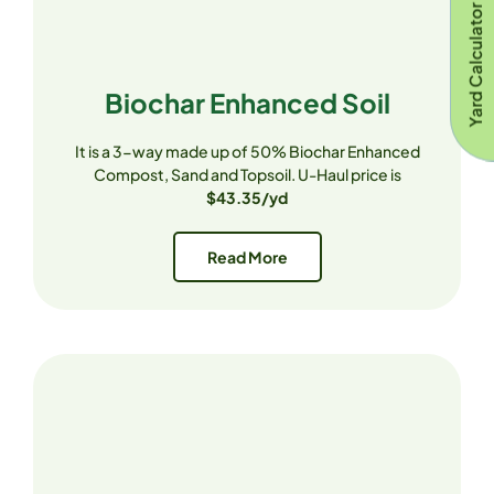
Yard Calculator
Biochar Enhanced Soil
It is a 3-way made up of 50% Biochar Enhanced
Compost, Sand and Topsoil. U-Haul price is
$43.35/yd
Read More