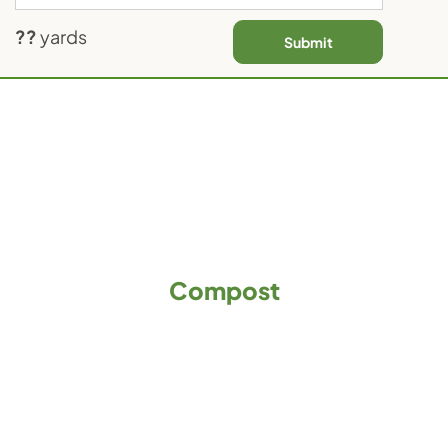
Contact Us
??
yards
Submit
Compost