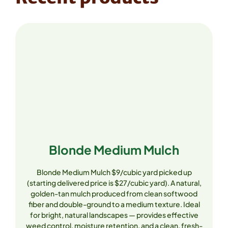
Blonde Medium Mulch
Blonde Medium Mulch $9/cubic yard picked up
(starting delivered price is $27/cubic yard). A natural,
golden-tan mulch produced from clean softwood
fiber and double-ground to a medium texture. Ideal
for bright, natural landscapes — provides effective
weed control, moisture retention, and a clean, fresh-