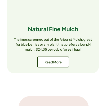
Natural Fine Mulch
The fines screened out of the Arborist Mulch. great
for blue berries or any plant that prefers a low pH
mulch. $24.35 per cubic for self haul.
Read More