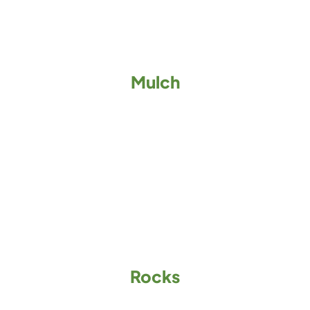
Mulch
Rocks