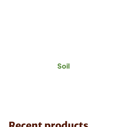
Soil
Recent products