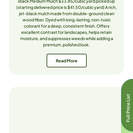
Black Medium Mulch $33.85/cubic yard picked up
(starting delivered price is $41.50/cubic yard) A rich,
jet-black mulch made from double-ground clean
wood fiber. Dyed with long-lasting, non-toxic
colorant for a deep, consistent finish. Offers
excellent contrast for landscapes, helps retain
moisture, and suppresses weeds while adding a
premium, polished look.
Read More
Full Price List