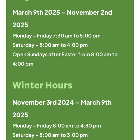
March 9th 2025 – November 2nd
2025
Monday – Friday 7:30 am to 5:00 pm
Saturday – 8:00 am to 4:00 pm
Open Sundays after Easter from 8:00 am to
4:00 pm
Winter Hours
November 3rd 2024 – March 9th
2025
Monday – Friday 8:00 am to 4:30 pm
Saturday – 8:00 am to 3:00 pm