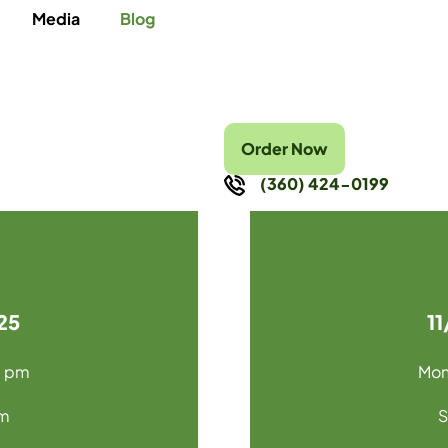
Media
Blog
Order Now
(360) 424-0199
25
1
0 pm
Mon
pm
S