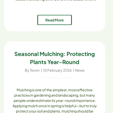
begins. The good news? With the right planning and
the high-quality soil mixes [...]
Read More
Seasonal Mulching: Protecting
Plants Year-Round
By
Tevon
|
10 February 2026
|
News
Mulching is one of the simplest, most effective
practices in gardening and landscaping, but many
people underestimate its year-round importance.
Applying mulch once in spring is helpful—but to truly
protect your soil and plants, mulching should be