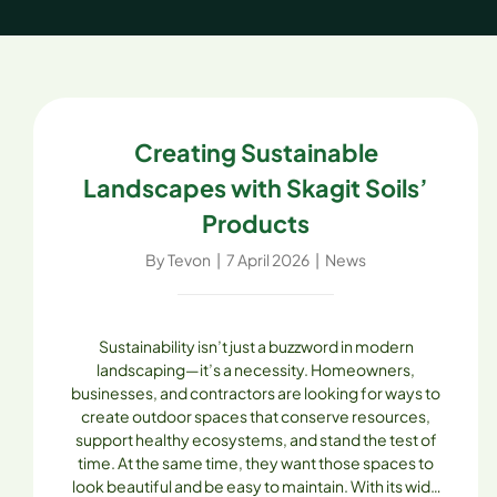
Creating Sustainable
Landscapes with Skagit Soils’
Products
By
Tevon
|
7 April 2026
|
News
Sustainability isn’t just a buzzword in modern
landscaping—it’s a necessity. Homeowners,
businesses, and contractors are looking for ways to
create outdoor spaces that conserve resources,
support healthy ecosystems, and stand the test of
time. At the same time, they want those spaces to
look beautiful and be easy to maintain. With its wide