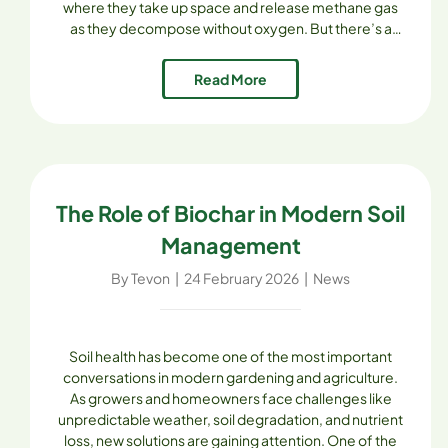
where they take up space and release methane gas
as they decompose without oxygen. But there’s a
better way—composting. For residents of Skagit
County, Skagit Soils Inc. provides a [...]
Read More
The Role of Biochar in Modern Soil
Management
By
Tevon
|
24 February 2026
|
News
Soil health has become one of the most important
conversations in modern gardening and agriculture.
As growers and homeowners face challenges like
unpredictable weather, soil degradation, and nutrient
loss, new solutions are gaining attention. One of the