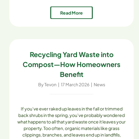
range of composts, mulches, soils, and aggregates,
Skagit Soils Inc. provides the tools and expertise to
Read More
make sustainability not only possible [...]
Recycling Yard Waste into
Compost—How Homeowners
Benefit
By
Tevon
|
17 March 2026
|
News
If you’ve ever raked up leaves in the fall or trimmed
back shrubs in the spring, you’ve probably wondered
what happens to all that yard waste once it leaves your
property. Too often, organic materials like grass
clippings, branches, and leaves end up in landfills,