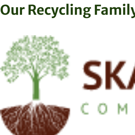
Skip
Our Recycling Famil
to
content