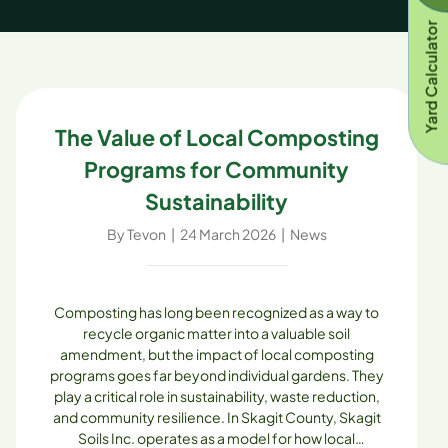
Yard Calculator
The Value of Local Composting
Programs for Community
Sustainability
By
Tevon
|
24 March 2026
|
News
Composting has long been recognized as a way to
recycle organic matter into a valuable soil
amendment, but the impact of local composting
programs goes far beyond individual gardens. They
play a critical role in sustainability, waste reduction,
and community resilience. In Skagit County, Skagit
Soils Inc. operates as a model for how local