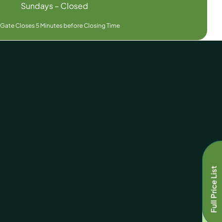
Sundays – Closed
 Gate Closes 5 Minutes before Closing Time
Full Price List