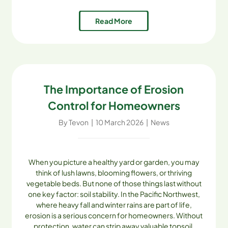
water, improve plant health, and keep their
Read More
landscapes thriving [...]
The Importance of Erosion
Control for Homeowners
By
Tevon
|
10 March 2026
|
News
When you picture a healthy yard or garden, you may
think of lush lawns, blooming flowers, or thriving
vegetable beds. But none of those things last without
one key factor: soil stability. In the Pacific Northwest,
where heavy fall and winter rains are part of life,
erosion is a serious concern for homeowners. Without
protection, water can strip away valuable topsoil,