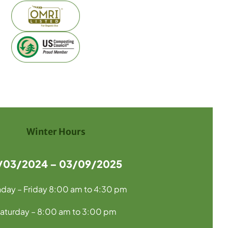
Winter Hours
1/03/2024 – 03/09/2025
day – Friday 8:00 am to 4:30 pm
aturday – 8:00 am to 3:00 pm