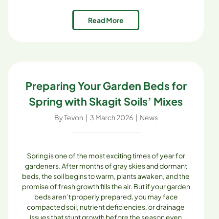
composting programs can benefit both residents and
the environment, proving that small, community-
Read More
based solutions can have a big impact. Why [...]
Preparing Your Garden Beds for
Spring with Skagit Soils’ Mixes
By
Tevon
|
3 March 2026
|
News
Spring is one of the most exciting times of year for
gardeners. After months of gray skies and dormant
beds, the soil begins to warm, plants awaken, and the
promise of fresh growth fills the air. But if your garden
beds aren’t properly prepared, you may face
compacted soil, nutrient deficiencies, or drainage
issues that stunt growth before the season even