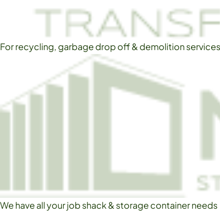
For recycling, garbage drop off & demolition service
We have all your job shack & storage container needs