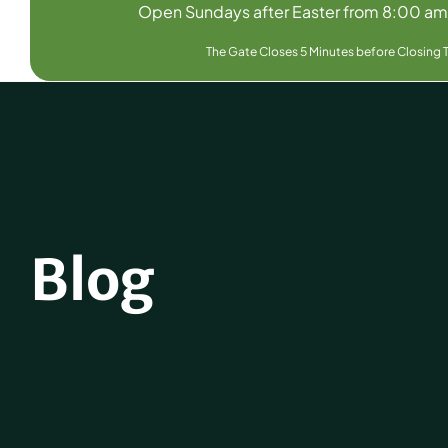
Open Sundays after Easter from 8:00 a
The Gate Closes 5 Minutes before Closing 
Blog