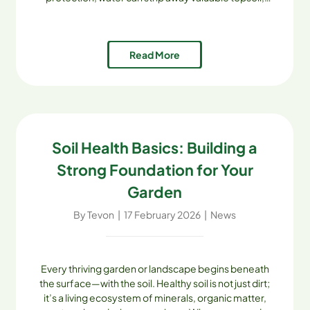
undermine foundations, and create safety hazards.
The good news? With the right strategies [...]
Read More
Soil Health Basics: Building a
Strong Foundation for Your
Garden
By
Tevon
|
17 February 2026
|
News
Every thriving garden or landscape begins beneath
the surface—with the soil. Healthy soil is not just dirt;
it’s a living ecosystem of minerals, organic matter,