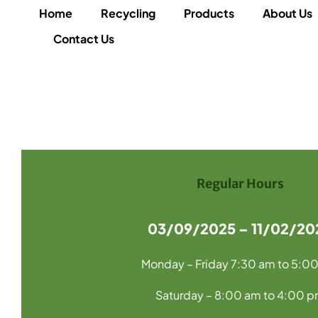
Home
Recycling
Products
About Us
Contact Us
Regular Hours
03/09/2025 – 11/02/20
Monday – Friday 7:30 am to 5:0
Saturday – 8:00 am to 4:00 