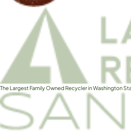
The Largest Family Owned Recycler in Washington St