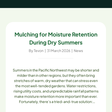
Mulching for Moisture Retention
During Dry Summers
By
Tevon
|
31 March 2026
|
News
Summers in the Pacific Northwest may be shorter and
milder than in other regions, but they often bring
stretches of warm, dry weather that can stress even
the most well-tended gardens. Water restrictions,
rising utility costs, and unpredictable rainfall patterns
make moisture retention more important than ever.
Fortunately, there’s a tried-and-true solution:
mulching. With high-quality mulches from Skagit Soils
Inc., homeowners and landscapers can conserve