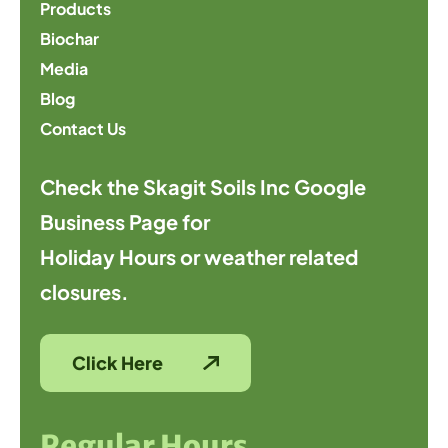
Products
Biochar
Media
Blog
Contact Us
Check the Skagit Soils Inc Google
Business Page for
Holiday Hours or weather related
closures.
Click Here
Regular Hours