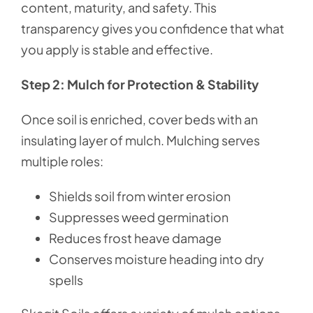
content, maturity, and safety. This
transparency gives you confidence that what
you apply is stable and effective.
Step 2: Mulch for Protection & Stability
Once soil is enriched, cover beds with an
insulating layer of mulch. Mulching serves
multiple roles:
Shields soil from winter erosion
Suppresses weed germination
Reduces frost heave damage
Conserves moisture heading into dry
spells