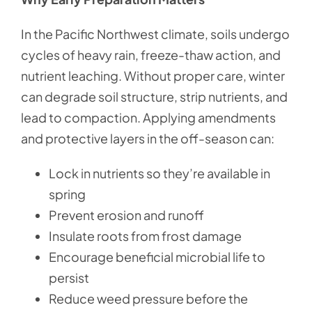
In the Pacific Northwest climate, soils undergo
cycles of heavy rain, freeze-thaw action, and
nutrient leaching. Without proper care, winter
can degrade soil structure, strip nutrients, and
lead to compaction. Applying amendments
and protective layers in the off-season can:
Lock in nutrients so they’re available in
spring
Prevent erosion and runoff
Insulate roots from frost damage
Encourage beneficial microbial life to
persist
Reduce weed pressure before the