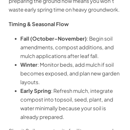
preparing the ground now means you won’t
waste early spring time on heavy groundwork.
Timing & Seasonal Flow
Fall (October–November)
: Begin soil
amendments, compost additions, and
mulch applications after leaf fall.
Winter
: Monitor beds, add mulch if soil
becomes exposed, and plan new garden
layouts.
Early Spring
: Refresh mulch, integrate
compost into topsoil, seed, plant, and
water minimally because your soil is
already prepared.