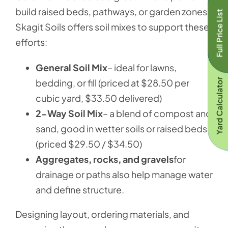
build raised beds, pathways, or garden zones.
Full Price List
Skagit Soils offers soil mixes to support these
efforts:
General Soil Mix
– ideal for lawns,
bedding, or fill (priced at $28.50 per
Yard Calculator
cubic yard, $33.50 delivered)
2-Way Soil Mix
– a blend of compost and
sand, good in wetter soils or raised beds
(priced $29.50 / $34.50)
Aggregates, rocks, and gravels
for
drainage or paths also help manage water
and define structure.
Designing layout, ordering materials, and