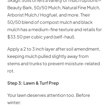
Skagit Soils offers a variety of mulch options—
Beauty Bark, 50/50 Mulch, Natural Fine Mulch,
Arborist Mulch / Hogfuel, and more. Their
50/50 blend of compost mulch and black
mulch has a medium-fine texture and retails for
$33.50 per cubic yard (self-haul).
Apply a 2 to 3 inch layer after soil amendment,
keeping mulch pulled slightly away from
stems and trunks to prevent moisture-related
rot.
Step 3: Lawn & Turf Prep
Your lawn deserves attention too. Before
winter: