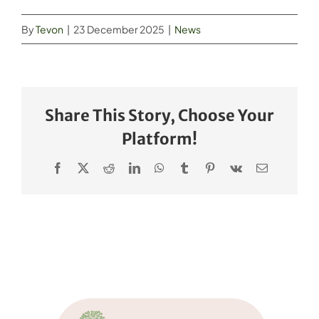
By
Tevon
|
23 December 2025
|
News
Share This Story, Choose Your
Platform!
Facebook
X
Reddit
LinkedIn
WhatsApp
Tumblr
Pinterest
Vk
Email