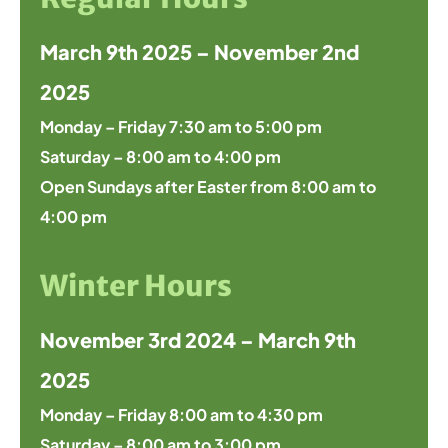
March 9th 2025 – November 2nd
2025
Monday – Friday 7:30 am to 5:00 pm
Saturday – 8:00 am to 4:00 pm
Open Sundays after Easter from 8:00 am to
4:00 pm
Winter Hours
November 3rd 2024 – March 9th
2025
Monday – Friday 8:00 am to 4:30 pm
Saturday – 8:00 am to 3:00 pm