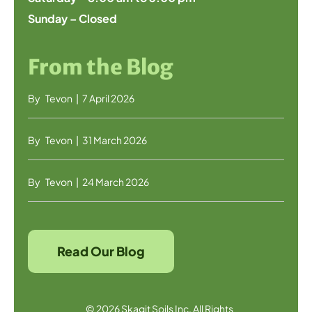
Sunday – Closed
From the Blog
By
Tevon
|
7 April 2026
By
Tevon
|
31 March 2026
By
Tevon
|
24 March 2026
Read Our Blog
© 2026 Skagit Soils Inc. All Rights