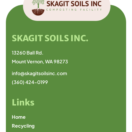
SKAGIT SOILS INC.
13260 Ball Rd.
Mount Vernon, WA 98273
info@skagitsoilsinc.com
(360) 424-0199
Links
Home
Recycling