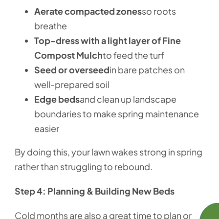
Aerate compacted zones
so roots
breathe
Top-dress with a light layer of Fine
Compost Mulch
to feed the turf
Seed or overseed
in bare patches on
well-prepared soil
Edge beds
and clean up landscape
boundaries to make spring maintenance
easier
By doing this, your lawn wakes strong in spring
rather than struggling to rebound.
Step 4: Planning & Building New Beds
Cold months are also a great time to plan or