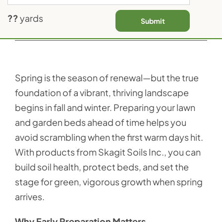
Contact Us
??
yards
Submit
Previous
Next
Spring is the season of renewal—but the true
foundation of a vibrant, thriving landscape
begins in fall and winter. Preparing your lawn
and garden beds ahead of time helps you
avoid scrambling when the first warm days hit.
With products from Skagit Soils Inc., you can
build soil health, protect beds, and set the
stage for green, vigorous growth when spring
arrives.
Why Early Preparation Matters