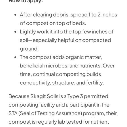
How to apply:
After clearing debris, spread 1 to 2 inches
of compost on top of beds.
Lightly work it into the top few inches of
soil—especially helpful on compacted
ground.
The compost adds organic matter,
beneficial microbes, and nutrients. Over
time, continual composting builds
conductivity, structure, and fertility.
Because Skagit Soils is a Type 3 permitted
composting facility and a participant in the
STA (Seal of Testing Assurance) program, their
compost is regularly lab tested for nutrient