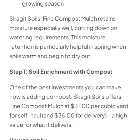
growing season
Skagit Soils’ Fine Compost Mulch retains
moisture especially well, cutting down on
watering requirements. This moisture
retention is particularly helpful in spring when
soils warm and begin to dry out.
Step 1: Soil Enrichment with Compost
One of the best investments you can make
now is adding compost. Skagit Soils offers
Fine Compost Mulch at $31.00 per cubic yard
for self-haul (and $36.00 for delivery)—a high
value for what it delivers.