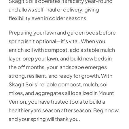
Skagit Soils operates its facility year-round
and allows self-haul or delivery, giving
flexibility even in colder seasons.
Preparing your lawn and garden beds before
spring isn’t optional—it’s vital. When you
enrich soil with compost, add a stable mulch
layer, prep your lawn, and build new beds in
the off months, your landscape emerges
strong, resilient, and ready for growth. With
Skagit Soils’ reliable compost, mulch, soil
mixes, and aggregates all localized in Mount
Vernon, you have trusted tools to build a
healthier yard season after season. Begin now,
and your spring will thank you.