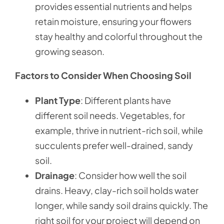
provides essential nutrients and helps
retain moisture, ensuring your flowers
stay healthy and colorful throughout the
growing season.
Factors to Consider When Choosing Soil
Plant Type
: Different plants have
different soil needs. Vegetables, for
example, thrive in nutrient-rich soil, while
succulents prefer well-drained, sandy
soil.
Drainage
: Consider how well the soil
drains. Heavy, clay-rich soil holds water
longer, while sandy soil drains quickly. The
right soil for your project will depend on