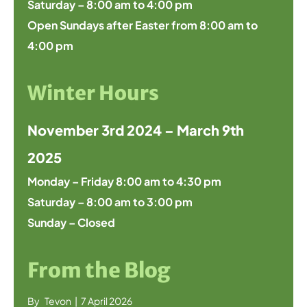
Saturday – 8:00 am to 4:00 pm
Open Sundays after Easter from 8:00 am to
4:00 pm
Winter Hours
November 3rd 2024 – March 9th
2025
Monday – Friday 8:00 am to 4:30 pm
Saturday – 8:00 am to 3:00 pm
Sunday – Closed
From the Blog
By
Tevon
|
7 April 2026