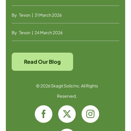
By
Tevon
|
31 March 2026
By
Tevon
|
24 March 2026
Read Our Blog
© 2026 Skagit Soils Inc. All Rights
Reserved.