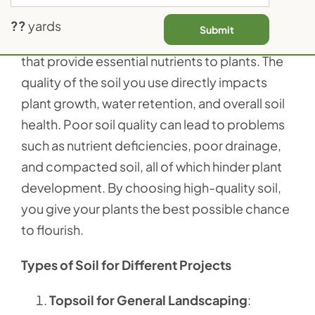
Contact Us
Soil isn’t just dirt; it’s a complex mixture of
??
yards
Submit
organic matter, minerals, and microorganisms
that provide essential nutrients to plants. The
quality of the soil you use directly impacts
plant growth, water retention, and overall soil
health. Poor soil quality can lead to problems
such as nutrient deficiencies, poor drainage,
and compacted soil, all of which hinder plant
development. By choosing high-quality soil,
you give your plants the best possible chance
to flourish.
Types of Soil for Different Projects
Topsoil for General Landscaping
: