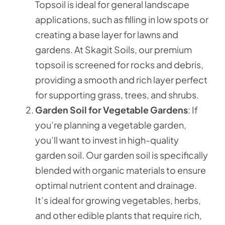
Topsoil is ideal for general landscape
applications, such as filling in low spots or
creating a base layer for lawns and
gardens. At Skagit Soils, our premium
topsoil is screened for rocks and debris,
providing a smooth and rich layer perfect
for supporting grass, trees, and shrubs.
Garden Soil for Vegetable Gardens
: If
you’re planning a vegetable garden,
you’ll want to invest in high-quality
garden soil. Our garden soil is specifically
blended with organic materials to ensure
optimal nutrient content and drainage.
It’s ideal for growing vegetables, herbs,
and other edible plants that require rich,