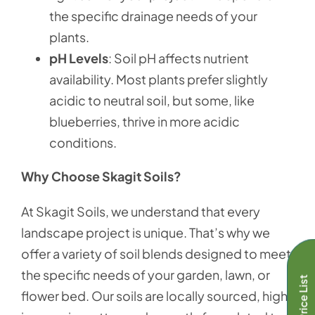
the specific drainage needs of your
plants.
pH Levels
: Soil pH affects nutrient
availability. Most plants prefer slightly
acidic to neutral soil, but some, like
blueberries, thrive in more acidic
conditions.
Why Choose Skagit Soils?
At Skagit Soils, we understand that every
landscape project is unique. That’s why we
offer a variety of soil blends designed to meet
the specific needs of your garden, lawn, or
Full Price List
flower bed. Our soils are locally sourced, high