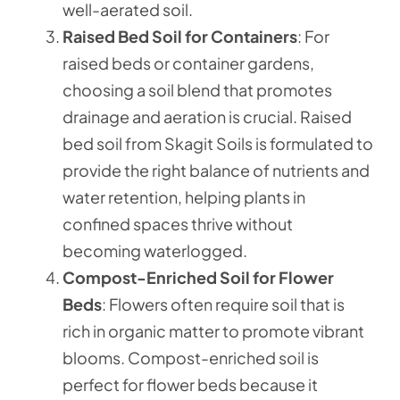
well-aerated soil.
Raised Bed Soil for Containers
: For
raised beds or container gardens,
choosing a soil blend that promotes
drainage and aeration is crucial. Raised
bed soil from Skagit Soils is formulated to
provide the right balance of nutrients and
water retention, helping plants in
confined spaces thrive without
becoming waterlogged.
Compost-Enriched Soil for Flower
Beds
: Flowers often require soil that is
rich in organic matter to promote vibrant
blooms. Compost-enriched soil is
perfect for flower beds because it