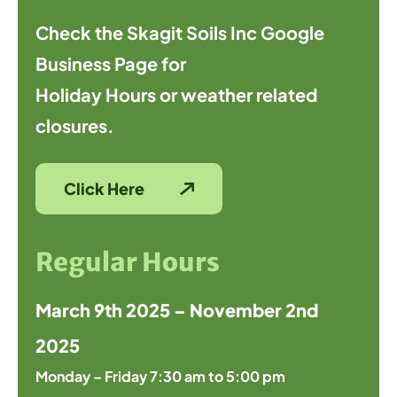
Check the Skagit Soils Inc Google
Business Page for
Holiday Hours or weather related
closures.
Click Here
Regular Hours
March 9th 2025 – November 2nd
2025
Monday – Friday 7:30 am to 5:00 pm