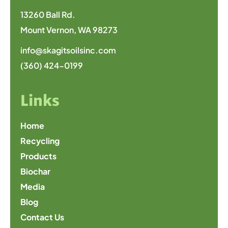
13260 Ball Rd.
Mount Vernon, WA 98273
info@skagitsoilsinc.com
(360) 424-0199
Links
Home
Recycling
Products
Biochar
Media
Blog
Contact Us