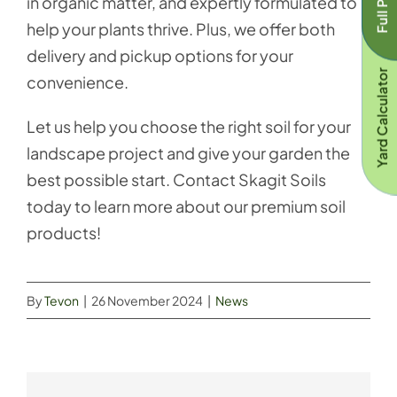
in organic matter, and expertly formulated to
help your plants thrive. Plus, we offer both
delivery and pickup options for your
Yard Calculator
convenience.
Let us help you choose the right soil for your
landscape project and give your garden the
best possible start. Contact Skagit Soils
today to learn more about our premium soil
products!
By
Tevon
|
26 November 2024
|
News