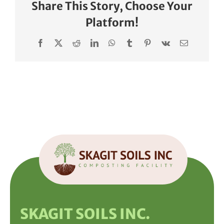
Share This Story, Choose Your
Platform!
Facebook
X
Reddit
LinkedIn
WhatsApp
Tumblr
Pinterest
Vk
Email
SKAGIT SOILS INC.