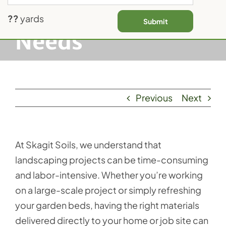
Landscaping
Contact Us
??
yards
Submit
Needs
Previous
Next
At Skagit Soils, we understand that
landscaping projects can be time-consuming
and labor-intensive. Whether you’re working
on a large-scale project or simply refreshing
your garden beds, having the right materials
delivered directly to your home or job site can