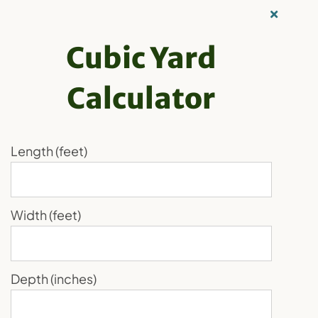
Skip
Our Recycling
to
Family
Cubic Yard
content
Calculator
Order Now
Toggle
Navigation
Skagit Soils’
Home
Length (feet)
Recycling
Delivery Service:
Products
Width (feet)
Convenient
About Us
Media
Solutions for Your
Depth (inches)
Blog