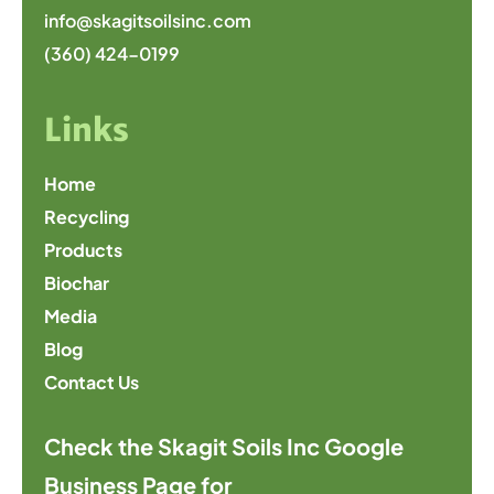
info@skagitsoilsinc.com
(360) 424-0199
Links
Home
Recycling
Products
Biochar
Media
Blog
Contact Us
Check the Skagit Soils Inc Google
Business Page for