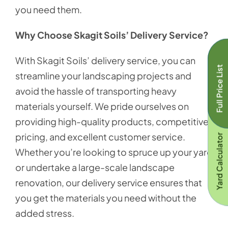
you need them.
Why Choose Skagit Soils’ Delivery Service?
With Skagit Soils’ delivery service, you can
Full Price List
streamline your landscaping projects and
avoid the hassle of transporting heavy
materials yourself. We pride ourselves on
providing high-quality products, competitive
pricing, and excellent customer service.
Yard Calculator
Whether you’re looking to spruce up your yard
or undertake a large-scale landscape
renovation, our delivery service ensures that
you get the materials you need without the
added stress.