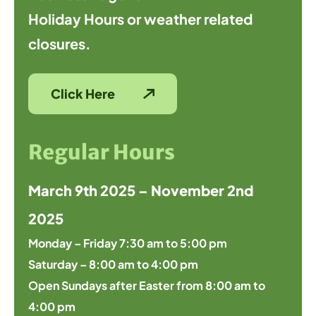
Holiday Hours or weather related
closures.
Click Here
Regular Hours
March 9th 2025 – November 2nd
2025
Monday – Friday 7:30 am to 5:00 pm
Saturday – 8:00 am to 4:00 pm
Open Sundays after Easter from 8:00 am to
4:00 pm