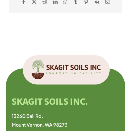
Facebook
X
Reddit
LinkedIn
WhatsApp
Tumblr
Pinterest
Vk
Email
SKAGIT SOILS INC.
13260 Ball Rd.
Mount Vernon, WA 98273