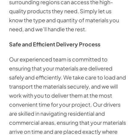
surrounding regions can access the high-
quality products they need. Simply let us
know the type and quantity of materials you
need, and we’ll handle the rest.
Safe and Efficient Delivery Process
Our experienced team is committed to
ensuring that your materials are delivered
safely and efficiently. We take care to load and
transport the materials securely, and we will
work with you to deliver them at the most
convenient time for your project. Our drivers
are skilled in navigating residential and
commercial areas, ensuring that your materials
arrive on time and are placed exactly where