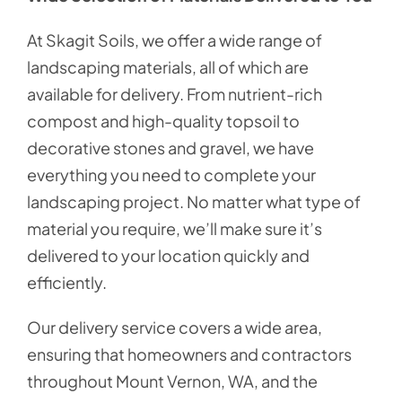
At Skagit Soils, we offer a wide range of
landscaping materials, all of which are
available for delivery. From nutrient-rich
compost and high-quality topsoil to
decorative stones and gravel, we have
everything you need to complete your
landscaping project. No matter what type of
material you require, we’ll make sure it’s
delivered to your location quickly and
efficiently.
Our delivery service covers a wide area,
ensuring that homeowners and contractors
throughout Mount Vernon, WA, and the