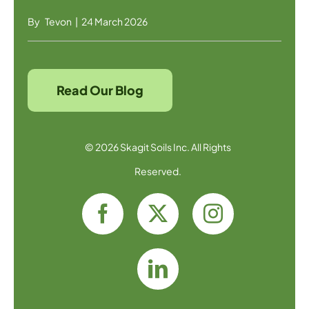
By
Tevon
|
24 March 2026
Read Our Blog
© 2026 Skagit Soils Inc. All Rights
Reserved.