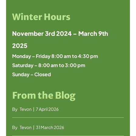
Winter Hours
November 3rd 2024 – March 9th
2025
Monday – Friday 8:00 am to 4:30 pm
Saturday – 8:00 am to 3:00 pm
Sunday – Closed
From the Blog
By
Tevon
|
7 April 2026
By
Tevon
|
31 March 2026