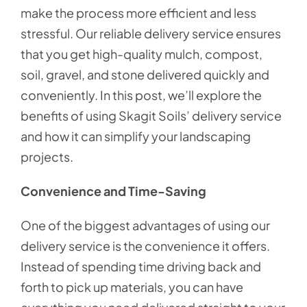
make the process more efficient and less
stressful. Our reliable delivery service ensures
that you get high-quality mulch, compost,
soil, gravel, and stone delivered quickly and
conveniently. In this post, we’ll explore the
benefits of using Skagit Soils’ delivery service
and how it can simplify your landscaping
projects.
Convenience and Time-Saving
One of the biggest advantages of using our
delivery service is the convenience it offers.
Instead of spending time driving back and
forth to pick up materials, you can have