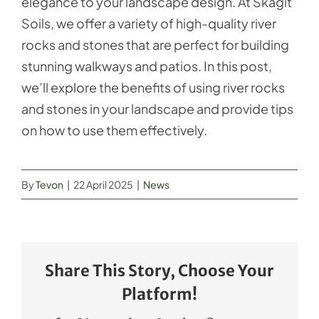
elegance to your landscape design. At Skagit
Soils, we offer a variety of high-quality river
rocks and stones that are perfect for building
stunning walkways and patios. In this post,
we’ll explore the benefits of using river rocks
and stones in your landscape and provide tips
on how to use them effectively.
By
Tevon
|
22 April 2025
|
News
Share This Story, Choose Your
Platform!