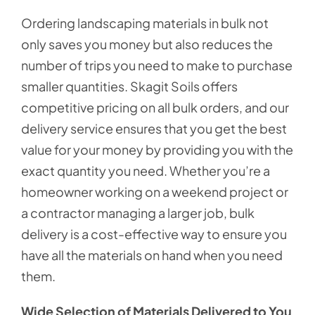
Ordering landscaping materials in bulk not
only saves you money but also reduces the
number of trips you need to make to purchase
smaller quantities. Skagit Soils offers
competitive pricing on all bulk orders, and our
delivery service ensures that you get the best
value for your money by providing you with the
exact quantity you need. Whether you’re a
homeowner working on a weekend project or
a contractor managing a larger job, bulk
delivery is a cost-effective way to ensure you
have all the materials on hand when you need
them.
Wide Selection of Materials Delivered to You