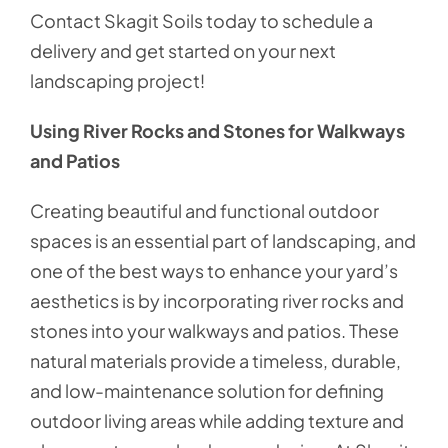
Contact Skagit Soils today to schedule a
delivery and get started on your next
landscaping project!
Using River Rocks and Stones for Walkways
and Patios
Creating beautiful and functional outdoor
spaces is an essential part of landscaping, and
one of the best ways to enhance your yard’s
aesthetics is by incorporating river rocks and
stones into your walkways and patios. These
natural materials provide a timeless, durable,
and low-maintenance solution for defining
outdoor living areas while adding texture and