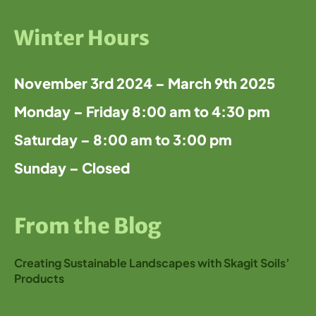
Winter Hours
November 3rd 2024 – March 9th 2025
Monday – Friday 8:00 am to 4:30 pm
Saturday – 8:00 am to 3:00 pm
Sunday – Closed
From the Blog
Creating Sustainable Landscapes with Skagit Soils’
Products