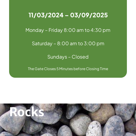
11/03/2024 – 03/09/2025
Monday – Friday 8:00 am to 4:30 pm
Saturday – 8:00 am to 3:00 pm
Sundays – Closed
The Gate Closes 5 Minutes before Closing Time
Rocks