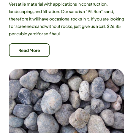
Versatile material with applications in construction,
landscaping, and filtration. Our sand is a “Pit Run” sand,
therefore it will have occasional rocks in it. If you are looking
for screened sand without rocks, just give us a call. $26.85
per cubic yard for self haul.
Read More