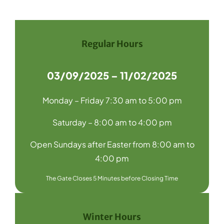
Navigation
Home
Recycling
Regular Hours
Products
03/09/2025 – 11/02/2025
About Us
Monday – Friday 7:30 am to 5:00 pm
Media
Saturday – 8:00 am to 4:00 pm
Blog
Open Sundays after Easter from 8:00 am to
Contact Us
4:00 pm
The Gate Closes 5 Minutes before Closing Time
Winter Hours