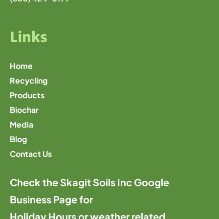
Links
Home
Recycling
Products
Biochar
Media
Blog
Contact Us
Check the Skagit Soils Inc Google
Business Page for
Holiday Hours or weather related