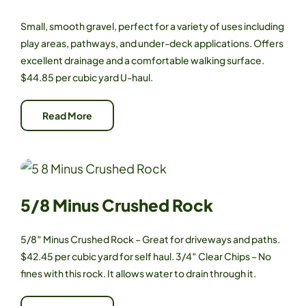
Small, smooth gravel, perfect for a variety of uses including
play areas, pathways, and under-deck applications. Offers
excellent drainage and a comfortable walking surface.
$44.85 per cubic yard U-haul.
Read More
5/8 Minus Crushed Rock
5/8″ Minus Crushed Rock – Great for driveways and paths.
$42.45 per cubic yard for self haul. 3/4″ Clear Chips – No
fines with this rock. It allows water to drain through it.