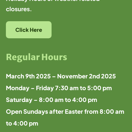
closures.
Click Here
Regular Hours
March 9th 2025 – November 2nd 2025
Monday – Friday 7:30 am to 5:00 pm
Saturday – 8:00 am to 4:00 pm
Open Sundays after Easter from 8:00 am
to 4:00 pm