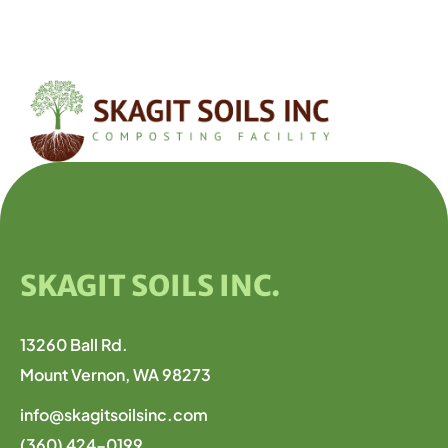
SKAGIT SOILS INC.
13260 Ball Rd.
Mount Vernon, WA 98273
info@skagitsoilsinc.com
(360) 424-0199