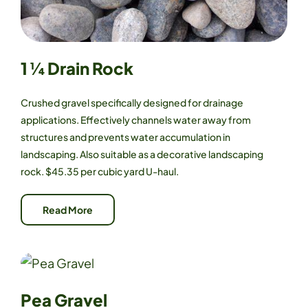
1 ¼ Drain Rock
Crushed gravel specifically designed for drainage
applications. Effectively channels water away from
structures and prevents water accumulation in
landscaping. Also suitable as a decorative landscaping
rock. $45.35 per cubic yard U-haul.
Read More
Pea Gravel