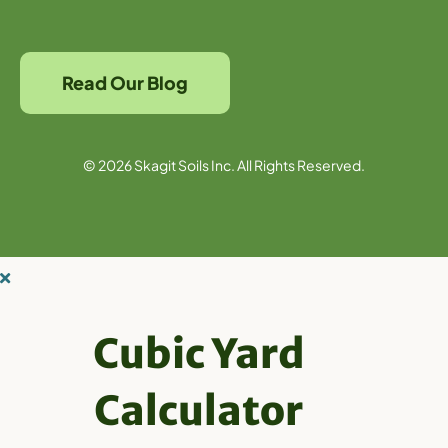
Read Our Blog
© 2026 Skagit Soils Inc. All Rights Reserved.
Cubic Yard
Calculator