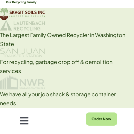
Our Recycling Family
Skip
to
content
The Largest Family Owned Recycler in Washington
State
For recycling, garbage drop off & demolition
services
We have all your job shack & storage container
needs
Order Now
Toggle