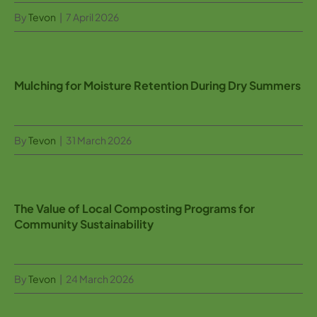
By
Tevon
|
7 April 2026
Mulching for Moisture Retention During Dry Summers
By
Tevon
|
31 March 2026
The Value of Local Composting Programs for
Community Sustainability
By
Tevon
|
24 March 2026