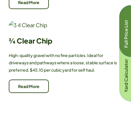
Read More
Full Price List
¾ Clear Chip
High-quality gravel with no fine particles. Ideal for
Yard Calculator
driveways and pathways where a loose, stable surface is
preferred. $45.10 per cubic yard for self haul.
Read More