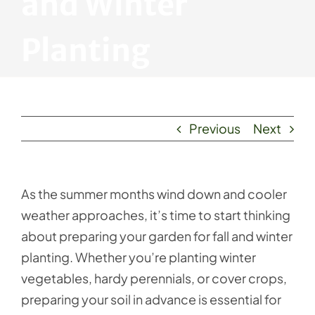
and Winter
Planting
Previous
Next
As the summer months wind down and cooler
weather approaches, it’s time to start thinking
about preparing your garden for fall and winter
planting. Whether you’re planting winter
vegetables, hardy perennials, or cover crops,
preparing your soil in advance is essential for