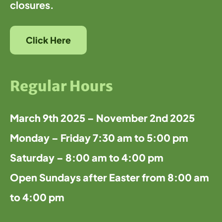
closures.
Click Here
Regular Hours
March 9th 2025 – November 2nd 2025
Monday – Friday 7:30 am to 5:00 pm
Saturday – 8:00 am to 4:00 pm
Open Sundays after Easter from 8:00 am
to 4:00 pm