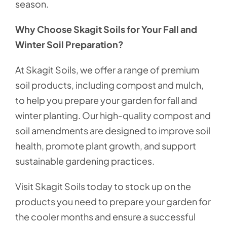
season.
Why Choose Skagit Soils for Your Fall and
Winter Soil Preparation?
At Skagit Soils, we offer a range of premium
soil products, including compost and mulch,
to help you prepare your garden for fall and
winter planting. Our high-quality compost and
soil amendments are designed to improve soil
health, promote plant growth, and support
sustainable gardening practices.
Visit Skagit Soils today to stock up on the
products you need to prepare your garden for
the cooler months and ensure a successful