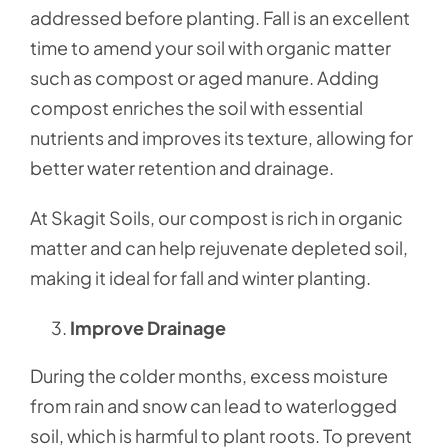
addressed before planting. Fall is an excellent
time to amend your soil with organic matter
such as compost or aged manure. Adding
compost enriches the soil with essential
nutrients and improves its texture, allowing for
better water retention and drainage.
At Skagit Soils, our compost is rich in organic
matter and can help rejuvenate depleted soil,
making it ideal for fall and winter planting.
Improve Drainage
During the colder months, excess moisture
from rain and snow can lead to waterlogged
soil, which is harmful to plant roots. To prevent