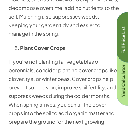
decompose over time, adding nutrients to the
soil. Mulching also suppresses weeds,
keeping your garden tidy and easier to
Full Price List
manage in the spring.
Plant Cover Crops
If you’re not planting fall vegetables or
Yard Calculator
perennials, consider planting cover crops like
clover, rye, or winter peas. Cover crops help
prevent soil erosion, improve soil fertility, and
suppress weeds during the colder months.
When spring arrives, you can till the cover
crops into the soil to add organic matter and
prepare the ground for the next growing