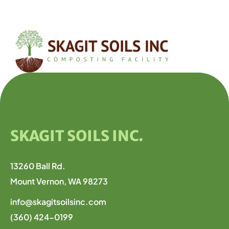
SKAGIT SOILS INC.
13260 Ball Rd.
Mount Vernon, WA 98273
info@skagitsoilsinc.com
(360) 424-0199