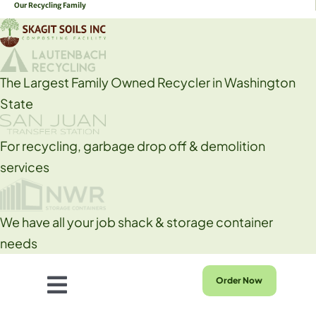
Our Recycling Family
Skip
to
content
The Largest Family Owned Recycler in Washington
State
For recycling, garbage drop off & demolition
services
We have all your job shack & storage container
needs
Order Now
Toggle