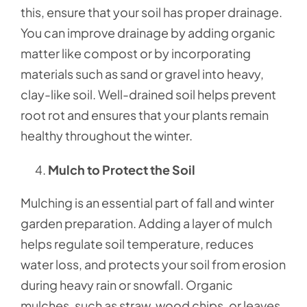
this, ensure that your soil has proper drainage.
You can improve drainage by adding organic
matter like compost or by incorporating
materials such as sand or gravel into heavy,
clay-like soil. Well-drained soil helps prevent
root rot and ensures that your plants remain
healthy throughout the winter.
Mulch to Protect the Soil
Mulching is an essential part of fall and winter
garden preparation. Adding a layer of mulch
helps regulate soil temperature, reduces
water loss, and protects your soil from erosion
during heavy rain or snowfall. Organic
mulches, such as straw, wood chips, or leaves,