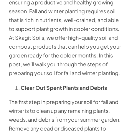
ensuring a productive and healthy growing
season. Fall and winter planting requires soil
that is rich in nutrients, well-drained, and able
to support plant growth in cooler conditions.
At Skagit Soils, we offer high-quality soil and
compost products that can help you get your
garden ready for the colder months. In this
post, we’ll walk you through the steps of
preparing your soil for fall and winter planting.
Clear Out Spent Plants and Debris
The first step in preparing your soil for fall and
winter is to clean up any remaining plants,
weeds, and debris from your summer garden.
Remove any dead or diseased plants to