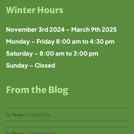
Winter Hours
November 3rd 2024 – March 9th 2025
Monday – Friday 8:00 am to 4:30 pm
Saturday – 8:00 am to 3:00 pm
Sunday – Closed
From the Blog
By
Tevon
|
7 April 2026
By
Tevon
|
31 March 2026