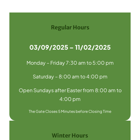
Navigation
Home
Recycling
Regular Hours
Products
03/09/2025 – 11/02/2025
About Us
Monday – Friday 7:30 am to 5:00 pm
Media
Saturday – 8:00 am to 4:00 pm
Blog
Open Sundays after Easter from 8:00 am to
Contact Us
4:00 pm
The Gate Closes 5 Minutes before Closing Time
Winter Hours