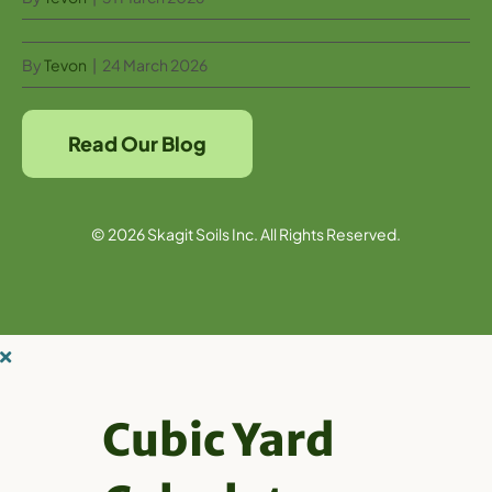
By
Tevon
|
24 March 2026
Read Our Blog
© 2026 Skagit Soils Inc. All Rights Reserved.
Cubic Yard