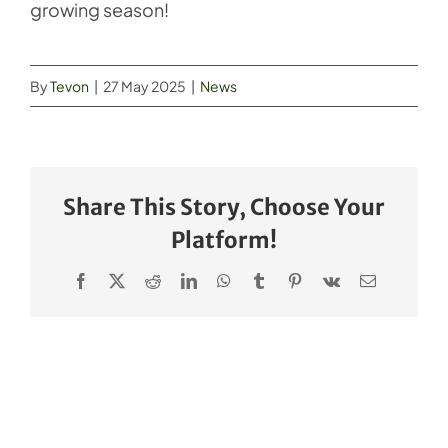
growing season!
By
Tevon
|
27 May 2025
|
News
Share This Story, Choose Your
Platform!
Facebook
X
Reddit
LinkedIn
WhatsApp
Tumblr
Pinterest
Vk
Email