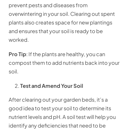
prevent pests and diseases from
overwintering in your soil. Clearing out spent
plants also creates space for new plantings
and ensures that your soil is ready to be
worked.
Pro Tip
: If the plants are healthy, you can
compost them to add nutrients back into your
soil.
Test and Amend Your Soil
After clearing out your garden beds, it’s a
good idea to test your soil to determine its
nutrient levels and pH. A soil test will help you
identify any deficiencies that need to be