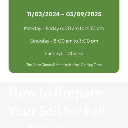
11/03/2024 – 03/09/2025
Monday – Friday 8:00 am to 4:30 pm
Saturday – 8:00 am to 3:00 pm
Sundays – Closed
The Gate Closes 5 Minutes before Closing Time
How to Prepare
Your Soil for Fall