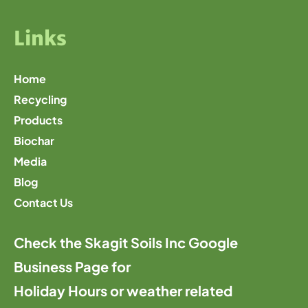
Links
Home
Recycling
Products
Biochar
Media
Blog
Contact Us
Check the Skagit Soils Inc Google
Business Page for
Holiday Hours or weather related